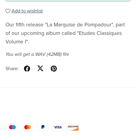
Add to wishlist
Our fifth release "La Marquise de Pompadour", part
of our upcoming album called "Etudes Classiques
Volume I".
You will get a WAV
(42MB)
file
Share: