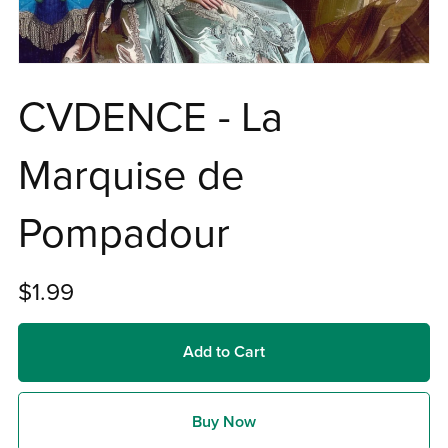
CVDENCE - La
Marquise de
Pompadour
$1.99
Add to Cart
Buy Now