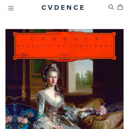
C V D E N C E